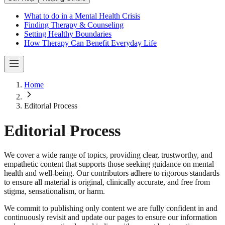
What to do in a Mental Health Crisis
Finding Therapy & Counseling
Setting Healthy Boundaries
How Therapy Can Benefit Everyday Life
Home
Editorial Process
Editorial Process
We cover a wide range of topics, providing clear, trustworthy, and
empathetic content that supports those seeking guidance on mental
health and well-being. Our contributors adhere to rigorous standards
to ensure all material is original, clinically accurate, and free from
stigma, sensationalism, or harm.
We commit to publishing only content we are fully confident in and
continuously revisit and update our pages to ensure our information