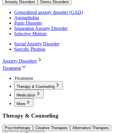
Anxiety Disorders
Stress Disorders
Generalized anxiety disorder (GAD)
Agoraphobia
Panic Disorder
Separation Anxiety Disorder
Selective Mutism
Social Anxiety Disorder
Specific Phobias
Anxiety Disorders
Treatment
Treatment
Therapy & Counseling
Medication
More
Therapy & Counseling
Psychotherapy
Creative Therapies
Alternative Therapies