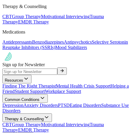
Therapy & Counselling
CBT
Group Therapy
Motivational Interviewing
Trauma
Therapy
EMDR Therapy
Medications
Antidepressants
Benzodiazepines
Antipsychotics
Selective Serotonin
Reuptake Inhibitors (SSRIs)
Mood Stabilizers
Sign up for Newsletter
Resources
Finding The Right Therapist
Mental Health Crisis Support
Helping a
Friend
Student Support
Workplace Support
Common Conditions
Depression
Anxiety Disorders
PTSD
Eating Disorders
Substance Use
Disorders
Therapy & Counselling
CBT
Group Therapy
Motivational Interviewing
Trauma
Therapy
EMDR Therapy