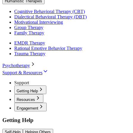
Humanistic Therapies
Cognitive Behavioral Therapy (CBT)
Dialectical Behavioral Therapy (DBT)
Motivational Interviewing
Group Therapy
Family Therapy
EMDR Therapy
Rational Emotive Behavior Therapy
Trauma Therapy
Psychotherapy
Support & Resources
Support
Getting Help
Resources
Engagement
Getting Help
Self-Help
Helping Others