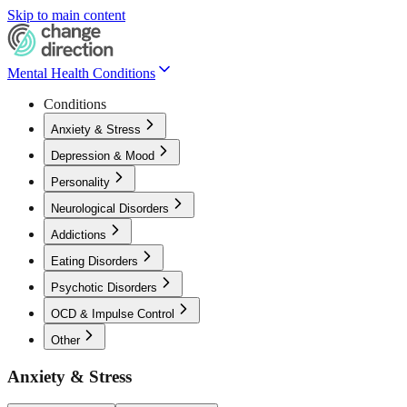
Skip to main content
Mental Health Conditions
Conditions
Anxiety & Stress
Depression & Mood
Personality
Neurological Disorders
Addictions
Eating Disorders
Psychotic Disorders
OCD & Impulse Control
Other
Anxiety & Stress