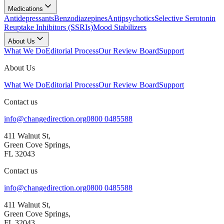
Medications
Antidepressants
Benzodiazepines
Antipsychotics
Selective Serotonin
Reuptake Inhibitors (SSRIs)
Mood Stabilizers
About Us
What We Do
Editorial Process
Our Review Board
Support
About Us
What We Do
Editorial Process
Our Review Board
Support
Contact us
info@changedirection.org
0800 0485588
411 Walnut St,
Green Cove Springs,
FL 32043
Contact us
info@changedirection.org
0800 0485588
411 Walnut St,
Green Cove Springs,
FL 32043