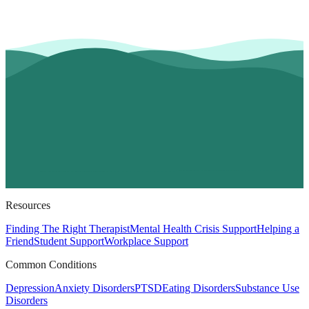
Resources
Finding The Right Therapist
Mental Health Crisis Support
Helping a
Friend
Student Support
Workplace Support
Common Conditions
Depression
Anxiety Disorders
PTSD
Eating Disorders
Substance Use
Disorders