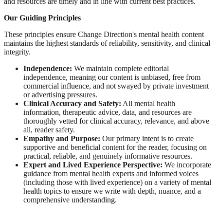
and resources are timely and in line with current best practices.
Our Guiding Principles
These principles ensure Change Direction's mental health content
maintains the highest standards of reliability, sensitivity, and clinical
integrity.
Independence:
We maintain complete editorial
independence, meaning our content is unbiased, free from
commercial influence, and not swayed by private investment
or advertising pressures.
Clinical Accuracy and Safety:
All mental health
information, therapeutic advice, data, and resources are
thoroughly vetted for clinical accuracy, relevance, and above
all, reader safety.
Empathy and Purpose:
Our primary intent is to create
supportive and beneficial content for the reader, focusing on
practical, reliable, and genuinely informative resources.
Expert and Lived Experience Perspective:
We incorporate
guidance from mental health experts and informed voices
(including those with lived experience) on a variety of mental
health topics to ensure we write with depth, nuance, and a
comprehensive understanding.